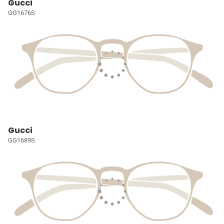
Gucci
GG1676S
Gucci
GG1689S