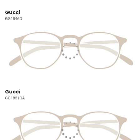
Gucci
GG1846O
Gucci
GG1851OA