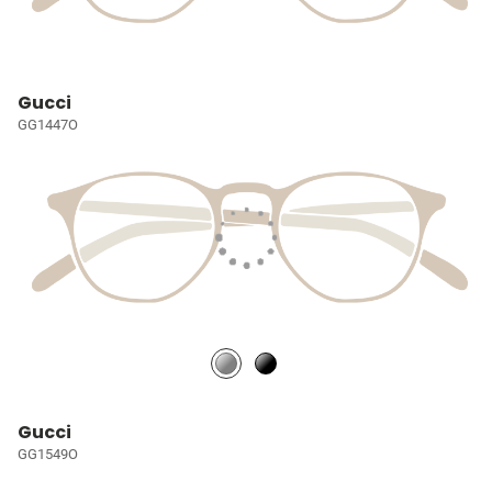
Gucci
GG1447O
Gucci
GG1549O