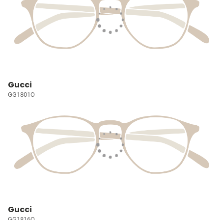
Gucci
GG1801O
Gucci
GG1816O