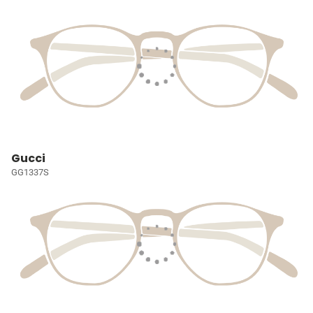
Gucci
GG1337S