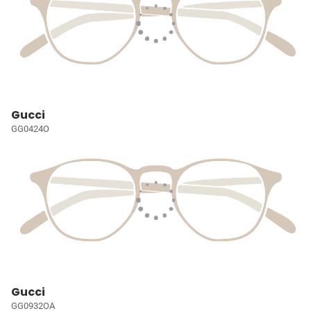
Gucci
GG0424O
Gucci
GG0932OA