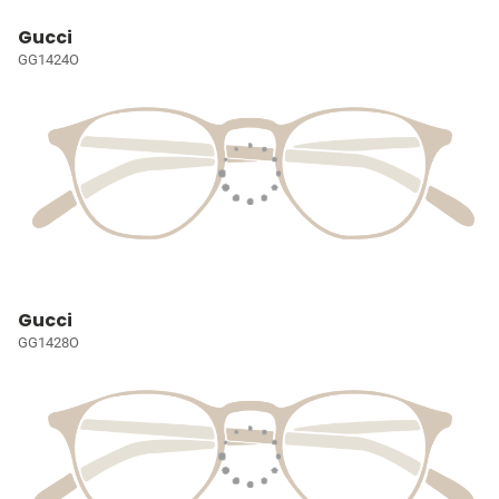
Gucci
GG1424O
Gucci
GG1428O