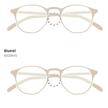
Gucci
GG2091O