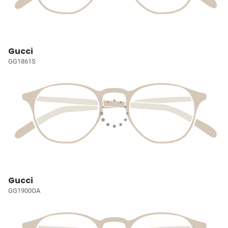
Gucci
GG1861S
Gucci
GG1900OA