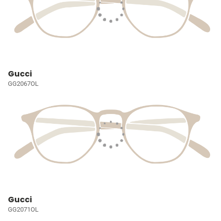
Gucci
GG2067OL
Gucci
GG2071OL