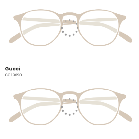
Gucci
GG1969O