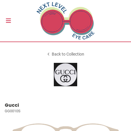
Back to Collection
Gucci
GG0010S