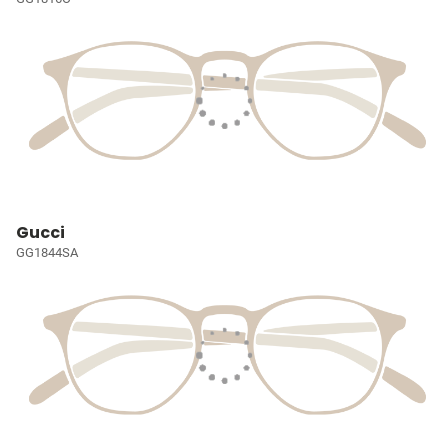
Gucci
GG1844SA