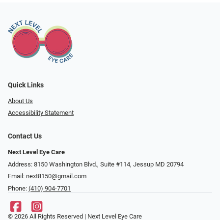
Quick Links
About Us
Accessibility Statement
Contact Us
Next Level Eye Care
Address: 8150 Washington Blvd., Suite #114, Jessup MD 20794
Email:
next8150@gmail.com
Phone:
(410) 904-7701
© 2026 All Rights Reserved | Next Level Eye Care