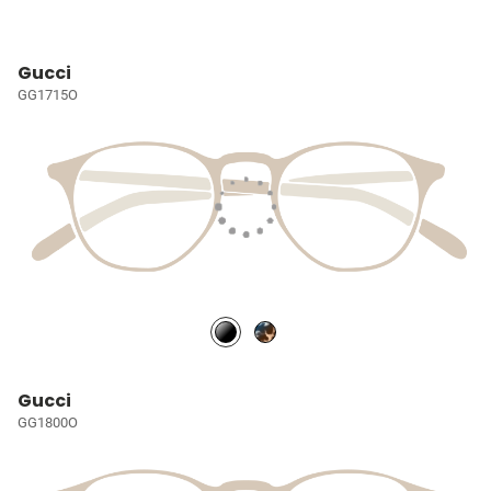
Gucci
GG1715O
Gucci
GG1800O