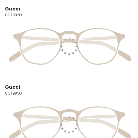
Gucci
GG1992O
Gucci
GG1995O