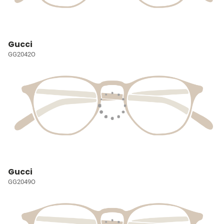
Gucci
GG2042O
Gucci
GG2049O