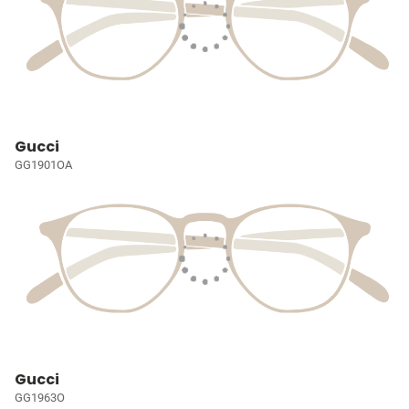
Gucci
GG1901OA
Gucci
GG1963O