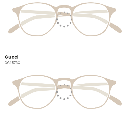
Gucci
GG1573O