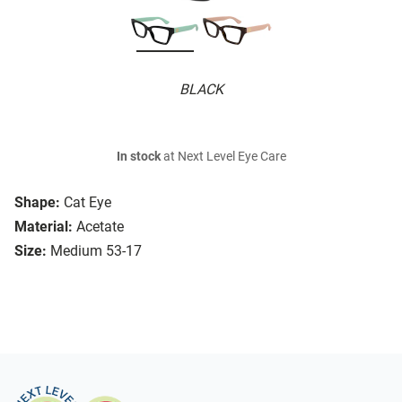
BLACK
In stock
at Next Level Eye Care
Shape:
Cat Eye
Material:
Acetate
Size:
Medium 53-17