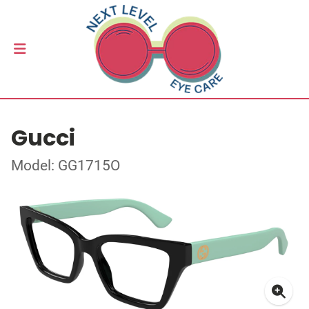
Gucci
Model: GG1715O