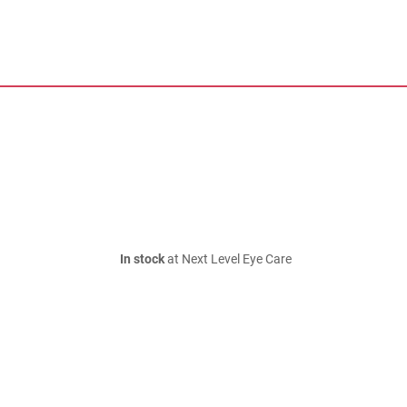
In stock
at Next Level Eye Care