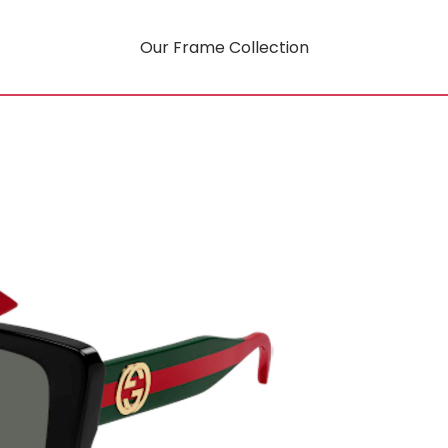
Our Frame Collection