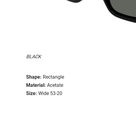
BLACK
Shape:
Rectangle
Material:
Acetate
Size:
Wide 53-20