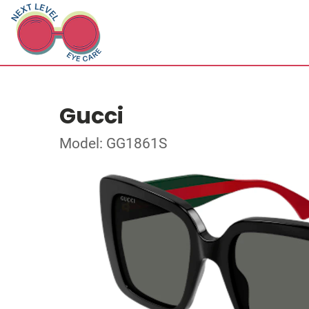
Gucci
Model: GG1861S