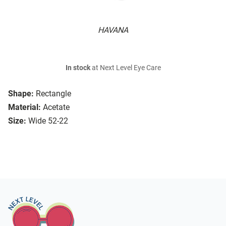
HAVANA
In stock
at Next Level Eye Care
Shape:
Rectangle
Material:
Acetate
Size:
Wide 52-22