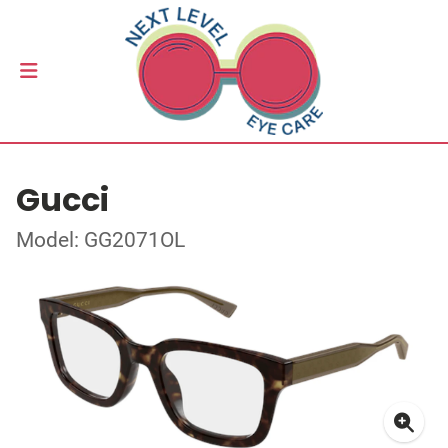
Gucci
Model: GG2071OL