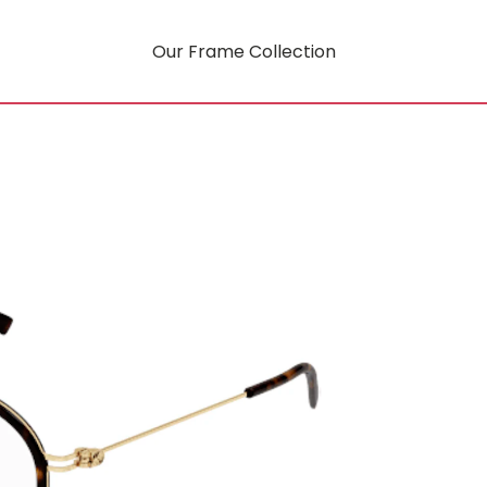
Our Frame Collection