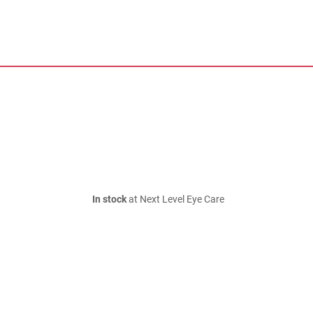
In stock
at Next Level Eye Care