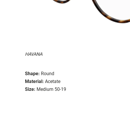
HAVANA
Shape:
Round
Material:
Acetate
Size:
Medium 50-19