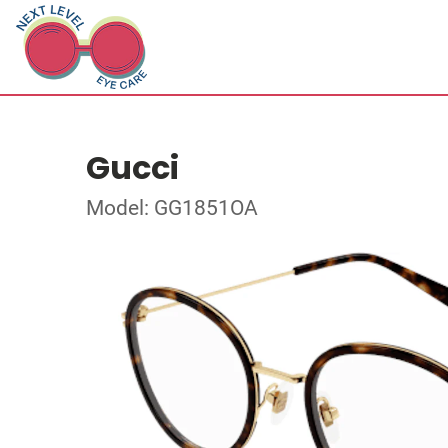
Gucci
Model: GG1851OA