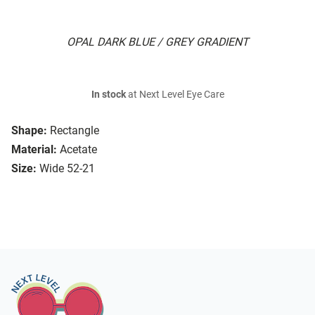
OPAL DARK BLUE / GREY GRADIENT
In stock
at Next Level Eye Care
Shape:
Rectangle
Material:
Acetate
Size:
Wide 52-21