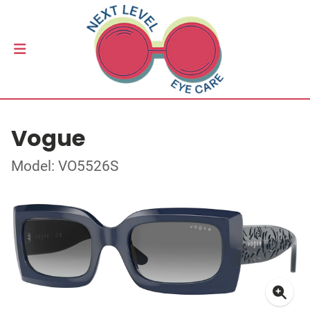
Vogue
Model: VO5526S