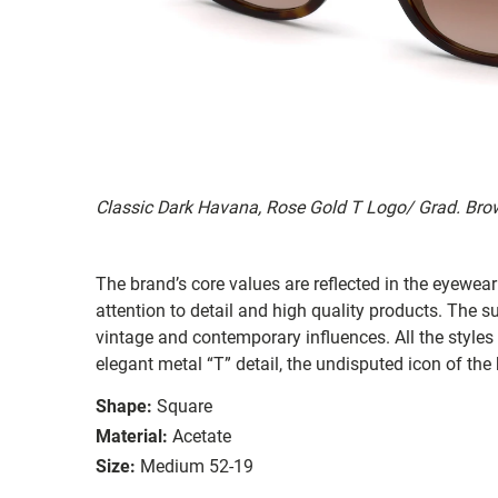
Classic Dark Havana, Rose Gold T Logo/ Grad. Bro
The brand’s core values are reflected in the eyewear 
attention to detail and high quality products. The
vintage and contemporary influences. All the styles
elegant metal “T” detail, the undisputed icon of the
Shape:
Square
Material:
Acetate
Size:
Medium 52-19