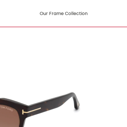
Our Frame Collection