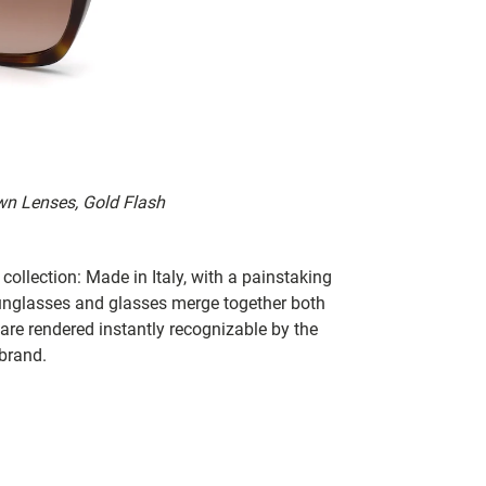
wn Lenses, Gold Flash
collection: Made in Italy, with a painstaking
 sunglasses and glasses merge together both
 are rendered instantly recognizable by the
 brand.