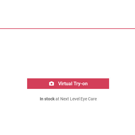
Virtual Try-on
In stock
at Next Level Eye Care