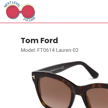
Tom Ford
Model: FT0614 Lauren-02