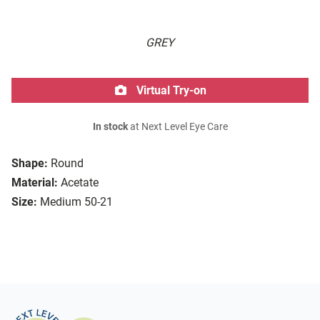
GREY
Virtual Try-on
In stock
at Next Level Eye Care
Shape:
Round
Material:
Acetate
Size:
Medium 50-21