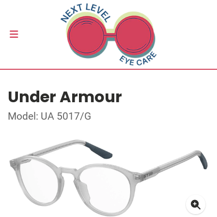
Under Armour
Model: UA 5017/G