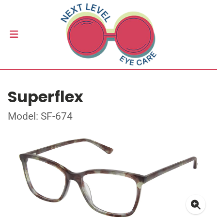
Superflex
Model: SF-674