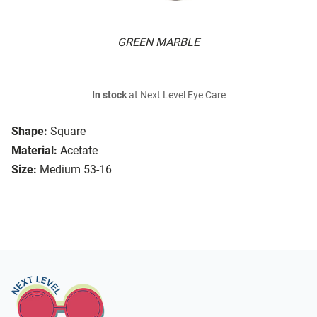
GREEN MARBLE
In stock
at Next Level Eye Care
Shape:
Square
Material:
Acetate
Size:
Medium 53-16