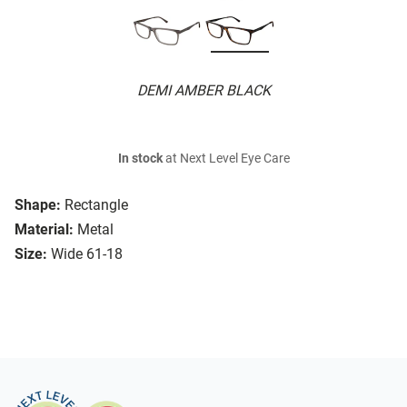
DEMI AMBER BLACK
In stock
at Next Level Eye Care
Shape:
Rectangle
Material:
Metal
Size:
Wide 61-18