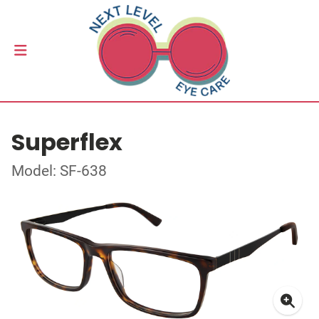
Superflex
Model: SF-638