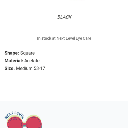
BLACK
In stock
at Next Level Eye Care
Shape:
Square
Material:
Acetate
Size:
Medium 53-17