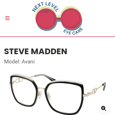
STEVE MADDEN
Model: Avani