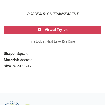
BORDEAUX ON TRANSPARENT
Virtual Try-on
In stock
at Next Level Eye Care
Shape:
Square
Material:
Acetate
Size:
Wide 53-19