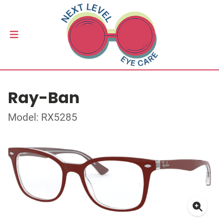
Ray-Ban
Model: RX5285