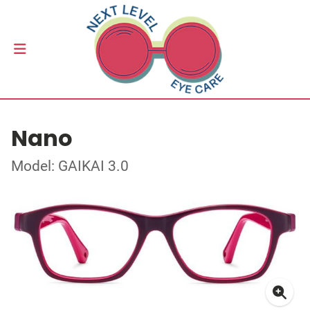
Nano
Model: GAIKAI 3.0