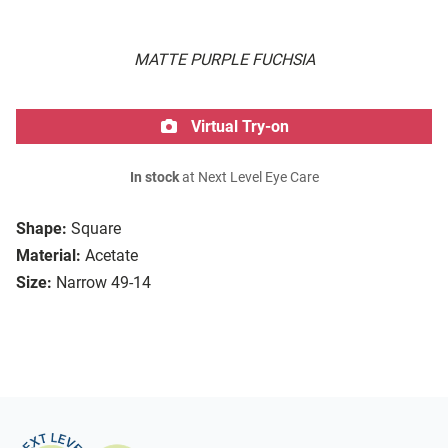
MATTE PURPLE FUCHSIA
Virtual Try-on
In stock
at Next Level Eye Care
Shape:
Square
Material:
Acetate
Size:
Narrow 49-14