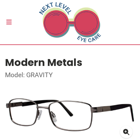
Modern Metals
Model: GRAVITY