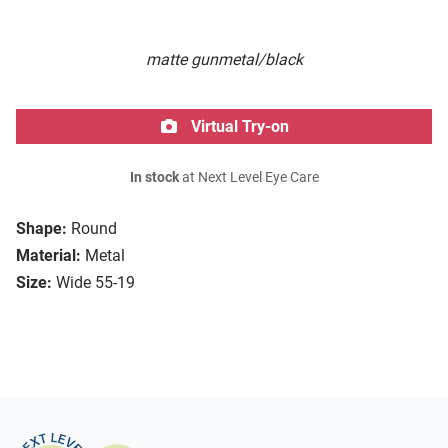
matte gunmetal/black
Virtual Try-on
In stock
at Next Level Eye Care
Shape:
Round
Material:
Metal
Size:
Wide 55-19