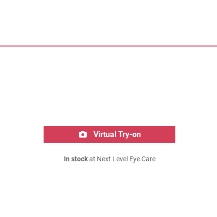
Virtual Try-on
In stock
at Next Level Eye Care