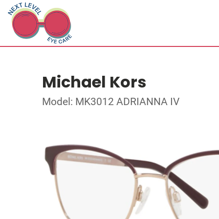
Michael Kors
Model: MK3012 ADRIANNA IV