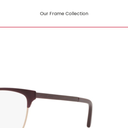
Our Frame Collection