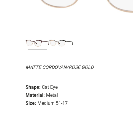
MATTE CORDOVAN/ROSE GOLD
Shape:
Cat Eye
Material:
Metal
Size:
Medium 51-17