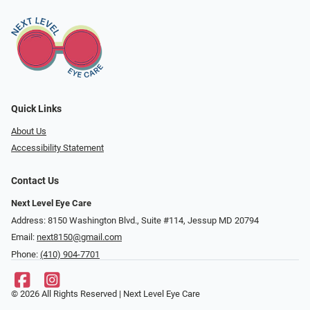
Quick Links
About Us
Accessibility Statement
Contact Us
Next Level Eye Care
Address: 8150 Washington Blvd., Suite #114, Jessup MD 20794
Email:
next8150@gmail.com
Phone:
(410) 904-7701
© 2026 All Rights Reserved | Next Level Eye Care