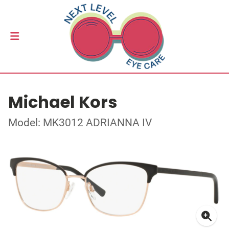
Michael Kors
Model: MK3012 ADRIANNA IV