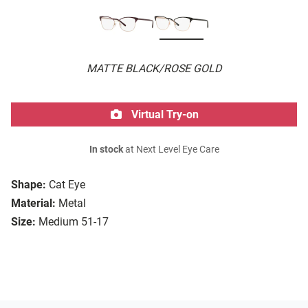
MATTE BLACK/ROSE GOLD
Virtual Try-on
In stock
at Next Level Eye Care
Shape:
Cat Eye
Material:
Metal
Size:
Medium 51-17