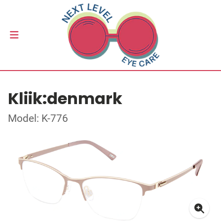
Kliik:denmark
Model: K-776