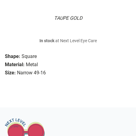
TAUPE GOLD
In stock
at Next Level Eye Care
Shape:
Square
Material:
Metal
Size:
Narrow 49-16