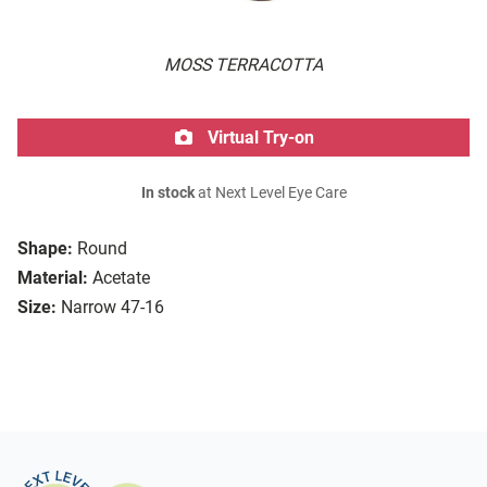
MOSS TERRACOTTA
Virtual Try-on
In stock
at Next Level Eye Care
Shape:
Round
Material:
Acetate
Size:
Narrow 47-16