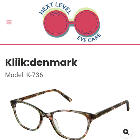
Kliik:denmark
Model: K-736