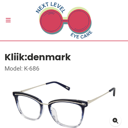
Kliik:denmark
Model: K-686