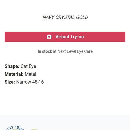
NAVY CRYSTAL GOLD
Virtual Try-on
In stock
at Next Level Eye Care
Shape:
Cat Eye
Material:
Metal
Size:
Narrow 48-16