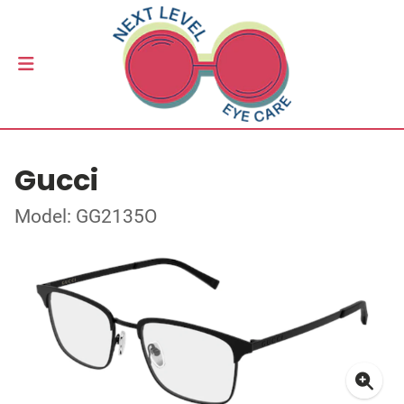
Gucci
Model: GG2135O