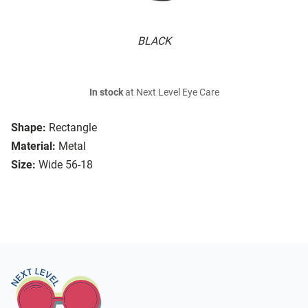
BLACK
In stock
at Next Level Eye Care
Shape:
Rectangle
Material:
Metal
Size:
Wide 56-18