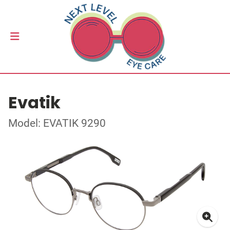
Evatik
Model: EVATIK 9290