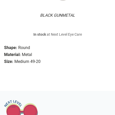
BLACK GUNMETAL
In stock
at Next Level Eye Care
Shape:
Round
Material:
Metal
Size:
Medium 49-20