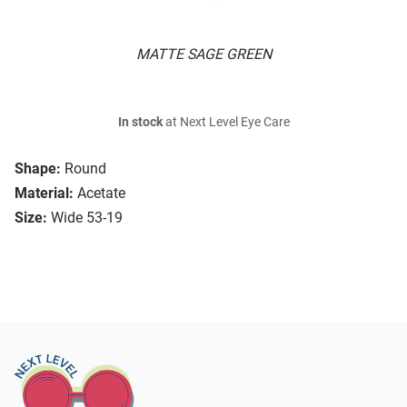
MATTE SAGE GREEN
In stock
at Next Level Eye Care
Shape:
Round
Material:
Acetate
Size:
Wide 53-19