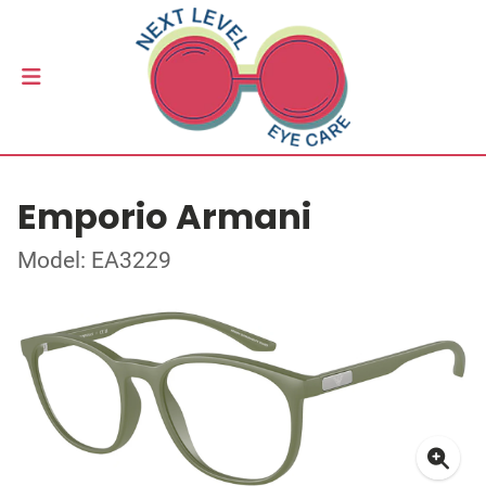
Emporio Armani
Model: EA3229