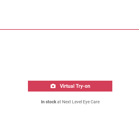
Virtual Try-on
In stock
at Next Level Eye Care