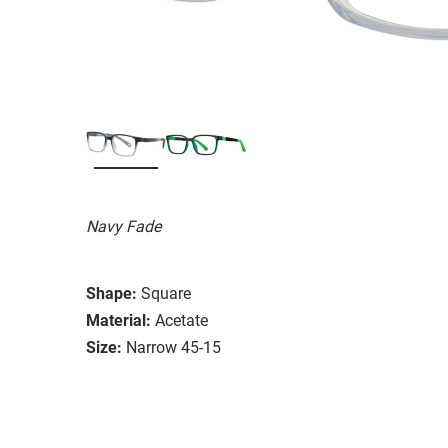
Navy Fade
Shape:
Square
Material:
Acetate
Size:
Narrow 45-15