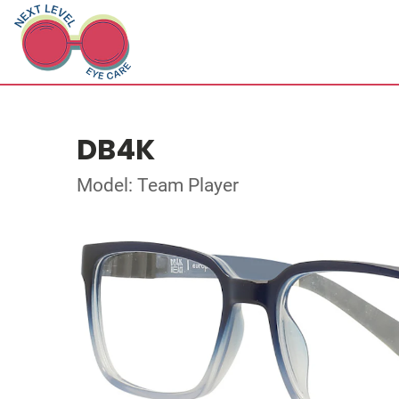
DB4K
Model: Team Player