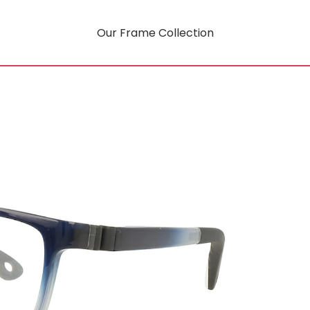
Our Frame Collection