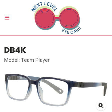
DB4K
Model: Team Player