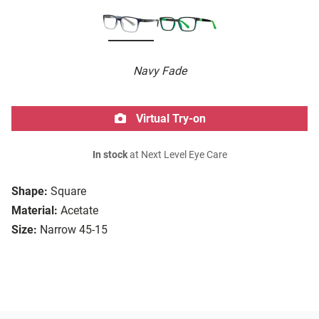
Navy Fade
Virtual Try-on
In stock
at Next Level Eye Care
Shape:
Square
Material:
Acetate
Size:
Narrow 45-15