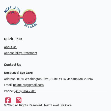
Quick Links
About Us
Accessibility Statement
Contact Us
Next Level Eye Care
Address: 8150 Washington Blvd., Suite #114, Jessup MD 20794
Email:
next8150@gmail.com
Phone:
(410) 904-7701
© 2026 All Rights Reserved | Next Level Eye Care