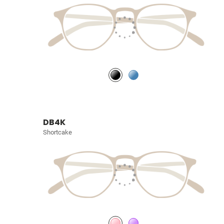
DB4K
Shortcake