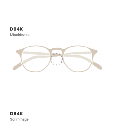
DB4K
Mischievous
DB4K
Scrimmage