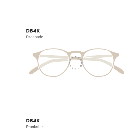
DB4K
Escapade
DB4K
Prankster