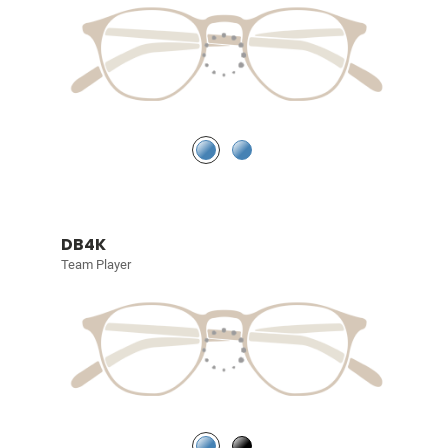
DB4K
Team Player