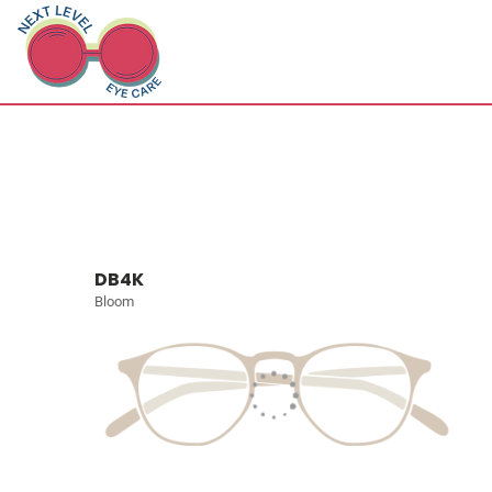
DB4K
Bloom