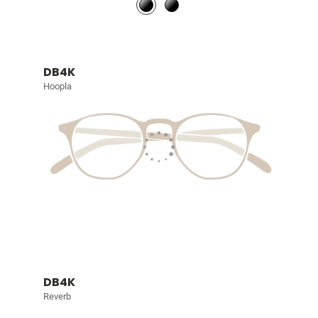
DB4K
Hoopla
DB4K
Reverb