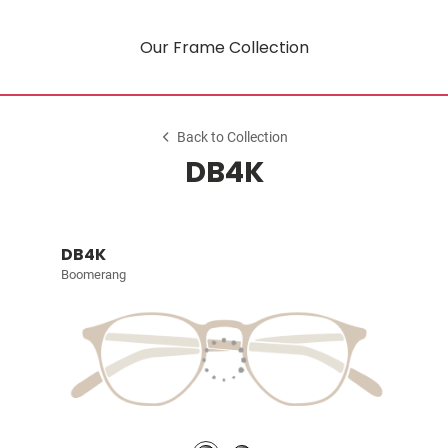
Our Frame Collection
Back to Collection
DB4K
DB4K
Boomerang