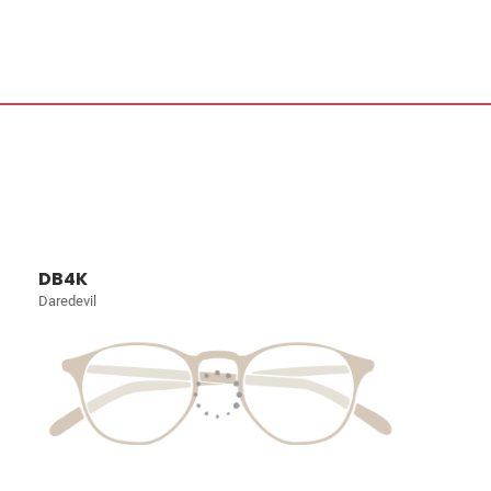
DB4K
Daredevil