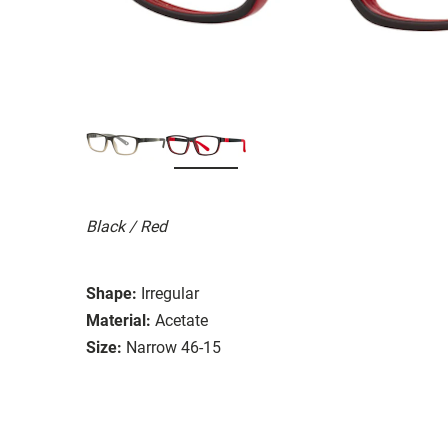
Black / Red
Shape:
Irregular
Material:
Acetate
Size:
Narrow 46-15