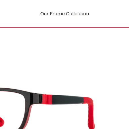
Our Frame Collection