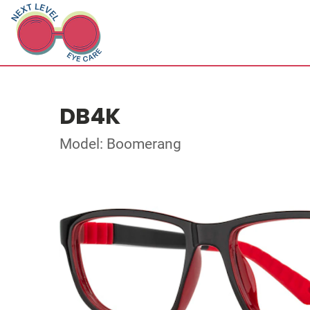
DB4K
Model: Boomerang