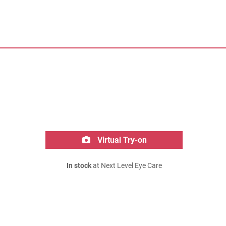
Virtual Try-on
In stock
at Next Level Eye Care