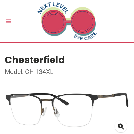
Chesterfield
Model: CH 134XL