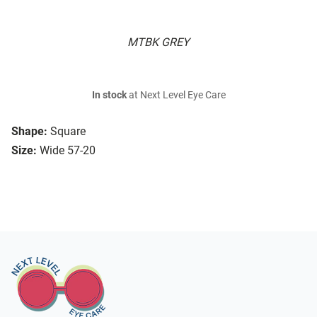
MTBK GREY
In stock
at Next Level Eye Care
Shape:
Square
Size:
Wide 57-20