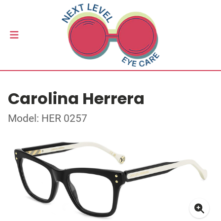
Carolina Herrera
Model: HER 0257