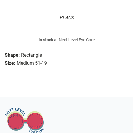
BLACK
In stock
at Next Level Eye Care
Shape:
Rectangle
Size:
Medium 51-19