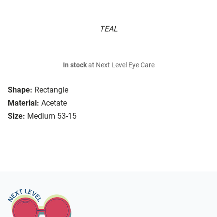
TEAL
In stock
at Next Level Eye Care
Shape:
Rectangle
Material:
Acetate
Size:
Medium 53-15