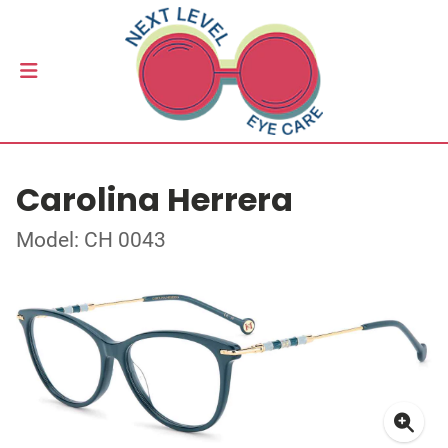
Carolina Herrera
Model: CH 0043