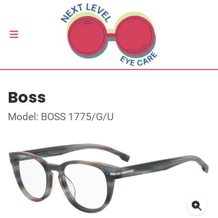
Boss
Model: BOSS 1775/G/U