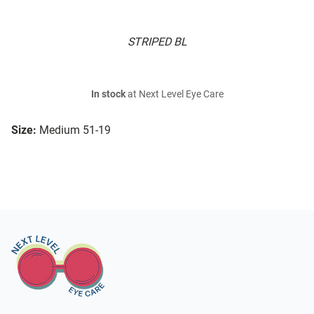
STRIPED BL
In stock
at Next Level Eye Care
Size:
Medium 51-19