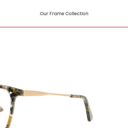
Our Frame Collection