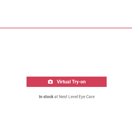
Virtual Try-on
In stock
at Next Level Eye Care