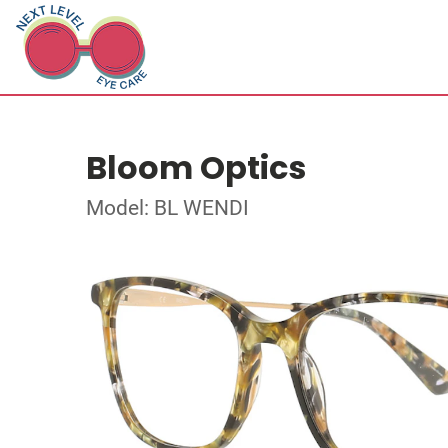
Bloom Optics
Model: BL WENDI