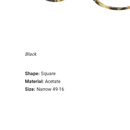
Black
Shape:
Square
Material:
Acetate
Size:
Narrow 49-16