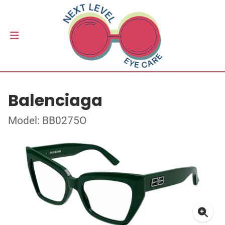
Balenciaga
Model: BB0275O