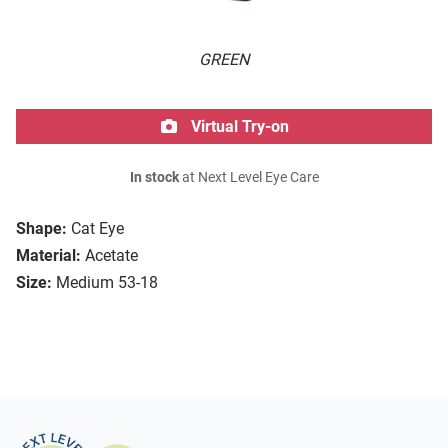
GREEN
Virtual Try-on
In stock
at Next Level Eye Care
Shape:
Cat Eye
Material:
Acetate
Size:
Medium 53-18